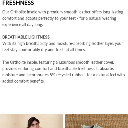
FRESHNESS
Our Ortholite insole with premium smooth leather offers long-lasting
comfort and adapts perfectly to your feet - for a natural wearing
experience all day long.
BREATHABLE LIGHTNESS
With its high breathability and moisture-absorbing leather layer, your
feet stay comfortably dry and fresh at all times.
The Ortholite insole, featuring a luxurious smooth leather cover,
provides enduring comfort and breathable freshness. It absorbs
moisture and incorporates 5% recycled rubber—for a natural feel with
added comfort benefits.