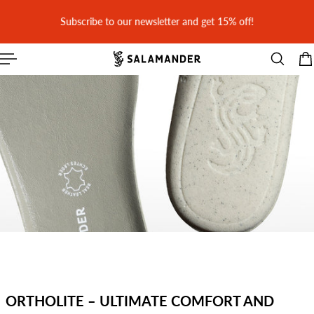
 CONTENT
Subscribe to our newsletter and get 15% off!
ORTHOLITE – ULTIMATE COMFORT AND