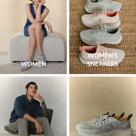
WOMEN'S
WOMEN
SNEAKERS