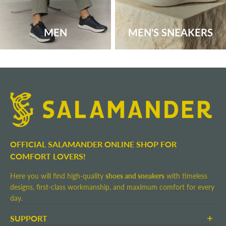
MEN
MEN'S SNEAKERS
OFFICIAL SALAMANDER ONLINE SHOP FOR
COMFORT LOVERS!
Here you will find high-quality
shoes and sneakers
with timeless
designs, first-class workmanship, and maximum comfort for every
day.
SUPPORT