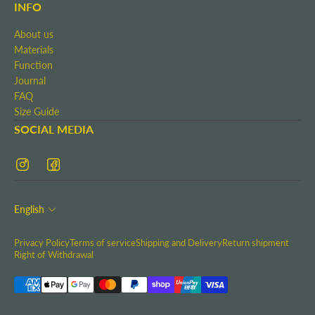
Terms and Conditions
INFO
Shipping and Delivery
About us
Return shipment
Materials
Right of Withdrawal
Function
Contact
Journal
Imprint
FAQ
Size Guide
SOCIAL MEDIA
English
Privacy Policy
Terms of service
Shipping and Delivery
Return shipment
Right of Withdrawal