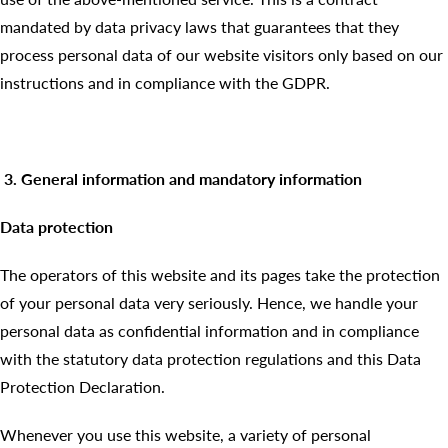
mandated by data privacy laws that guarantees that they
process personal data of our website visitors only based on our
instructions and in compliance with the GDPR.
3. General information and mandatory information
Data protection
The operators of this website and its pages take the protection
of your personal data very seriously. Hence, we handle your
personal data as confidential information and in compliance
with the statutory data protection regulations and this Data
Protection Declaration.
Whenever you use this website, a variety of personal