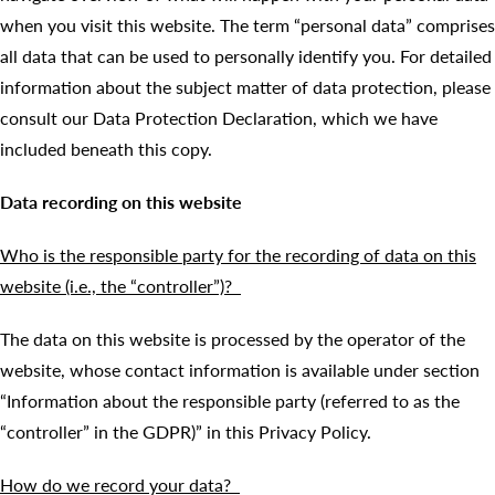
when you visit this website. The term “personal data” comprises
all data that can be used to personally identify you. For detailed
information about the subject matter of data protection, please
consult our Data Protection Declaration, which we have
included beneath this copy.
Data recording on this website
Who is the responsible party for the recording of data on this
website (i.e., the “controller”)?
The data on this website is processed by the operator of the
website, whose contact information is available under section
“Information about the responsible party (referred to as the
“controller” in the GDPR)” in this Privacy Policy.
How do we record your data?