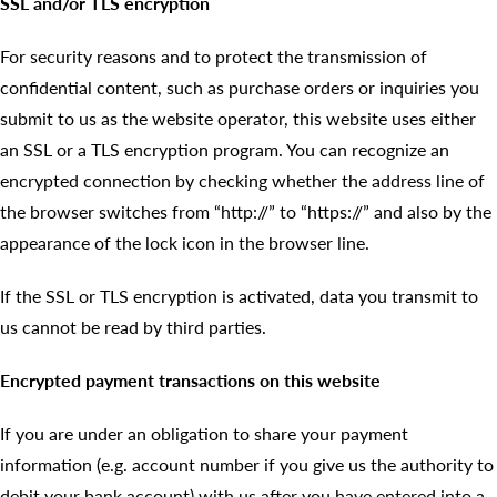
SSL and/or TLS encryption
For security reasons and to protect the transmission of
confidential content, such as purchase orders or inquiries you
submit to us as the website operator, this website uses either
an SSL or a TLS encryption program. You can recognize an
encrypted connection by checking whether the address line of
the browser switches from “http://” to “https://” and also by the
appearance of the lock icon in the browser line.
If the SSL or TLS encryption is activated, data you transmit to
us cannot be read by third parties.
Encrypted payment transactions on this website
If you are under an obligation to share your payment
information (e.g. account number if you give us the authority to
debit your bank account) with us after you have entered into a