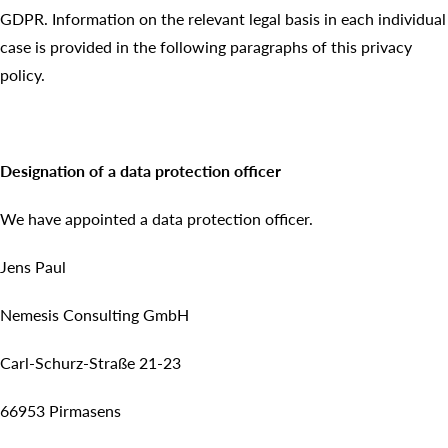
GDPR. Information on the relevant legal basis in each individual
case is provided in the following paragraphs of this privacy
policy.
Designation of a data protection officer
We have appointed a data protection officer.
Jens Paul
Nemesis Consulting GmbH
Carl-Schurz-Straße 21-23
66953 Pirmasens