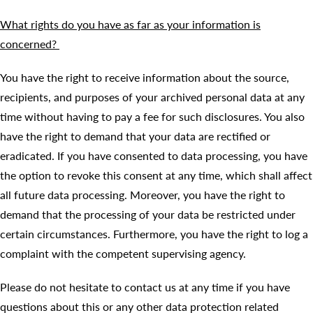
What rights do you have as far as your information is
concerned?
You have the right to receive information about the source,
recipients, and purposes of your archived personal data at any
time without having to pay a fee for such disclosures. You also
have the right to demand that your data are rectified or
eradicated. If you have consented to data processing, you have
the option to revoke this consent at any time, which shall affect
all future data processing. Moreover, you have the right to
demand that the processing of your data be restricted under
certain circumstances. Furthermore, you have the right to log a
complaint with the competent supervising agency.
Please do not hesitate to contact us at any time if you have
questions about this or any other data protection related