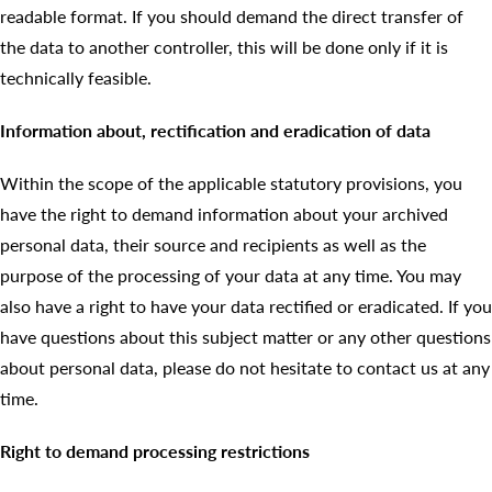
readable format. If you should demand the direct transfer of
the data to another controller, this will be done only if it is
technically feasible.
Information about, rectification and eradication of data
Within the scope of the applicable statutory provisions, you
have the right to demand information about your archived
personal data, their source and recipients as well as the
purpose of the processing of your data at any time. You may
also have a right to have your data rectified or eradicated. If you
have questions about this subject matter or any other questions
about personal data, please do not hesitate to contact us at any
time.
Right to demand processing restrictions