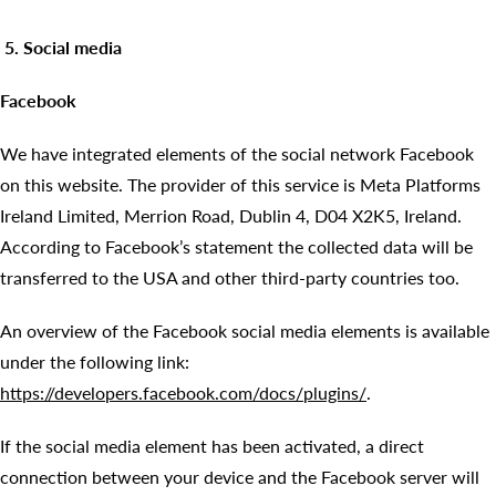
5. Social media
Facebook
We have integrated elements of the social network Facebook
on this website. The provider of this service is Meta Platforms
Ireland Limited, Merrion Road, Dublin 4, D04 X2K5, Ireland.
According to Facebook’s statement the collected data will be
transferred to the USA and other third-party countries too.
An overview of the Facebook social media elements is available
under the following link:
https://developers.facebook.com/docs/plugins/
.
If the social media element has been activated, a direct
connection between your device and the Facebook server will