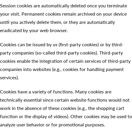
Session cookies are automatically deleted once you terminate
your visit. Permanent cookies remain archived on your device
until you actively delete them, or they are automatically
eradicated by your web browser.
Cookies can be issued by us (first-party cookies) or by third-
party companies (so-called third-party cookies). Third-party
cookies enable the integration of certain services of third-party
companies into websites (e.g., cookies for handling payment
services).
Cookies have a variety of functions. Many cookies are
technically essential since certain website functions would not
work in the absence of these cookies (e.g., the shopping cart
function or the display of videos). Other cookies may be used to
analyze user behavior or for promotional purposes.