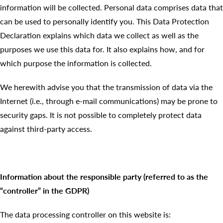
information will be collected. Personal data comprises data that
can be used to personally identify you. This Data Protection
Declaration explains which data we collect as well as the
purposes we use this data for. It also explains how, and for
which purpose the information is collected.
We herewith advise you that the transmission of data via the
Internet (i.e., through e-mail communications) may be prone to
security gaps. It is not possible to completely protect data
against third-party access.
Information about the responsible party (referred to as the
“controller” in the GDPR)
The data processing controller on this website is: