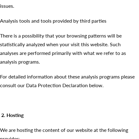
issues.
Analysis tools and tools provided by third parties
There is a possibility that your browsing patterns will be
statistically analyzed when your visit this website. Such
analyses are performed primarily with what we refer to as
analysis programs.
For detailed information about these analysis programs please
consult our Data Protection Declaration below.
2. Hosting
We are hosting the content of our website at the following
provider: