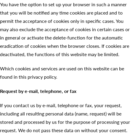
You have the option to set up your browser in such a manner
that you will be notified any time cookies are placed and to
permit the acceptance of cookies only in specific cases. You
may also exclude the acceptance of cookies in certain cases or
in general or activate the delete-function for the automatic
eradication of cookies when the browser closes. If cookies are
deactivated, the functions of this website may be limited.
Which cookies and services are used on this website can be
found in this privacy policy.
Request by e-mail, telephone, or fax
If you contact us by e-mail, telephone or fax, your request,
including all resulting personal data (name, request) will be
stored and processed by us for the purpose of processing your
request. We do not pass these data on without your consent.