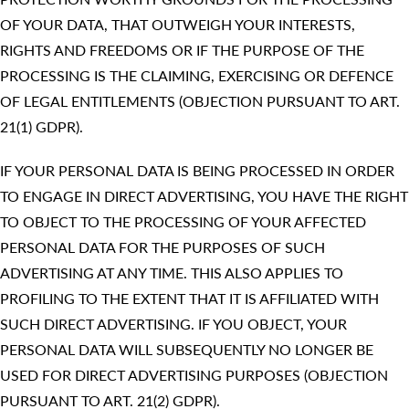
OF YOUR DATA, THAT OUTWEIGH YOUR INTERESTS,
RIGHTS AND FREEDOMS OR IF THE PURPOSE OF THE
PROCESSING IS THE CLAIMING, EXERCISING OR DEFENCE
OF LEGAL ENTITLEMENTS (OBJECTION PURSUANT TO ART.
21(1) GDPR).
IF YOUR PERSONAL DATA IS BEING PROCESSED IN ORDER
TO ENGAGE IN DIRECT ADVERTISING, YOU HAVE THE RIGHT
TO OBJECT TO THE PROCESSING OF YOUR AFFECTED
PERSONAL DATA FOR THE PURPOSES OF SUCH
ADVERTISING AT ANY TIME. THIS ALSO APPLIES TO
PROFILING TO THE EXTENT THAT IT IS AFFILIATED WITH
SUCH DIRECT ADVERTISING. IF YOU OBJECT, YOUR
PERSONAL DATA WILL SUBSEQUENTLY NO LONGER BE
USED FOR DIRECT ADVERTISING PURPOSES (OBJECTION
PURSUANT TO ART. 21(2) GDPR).