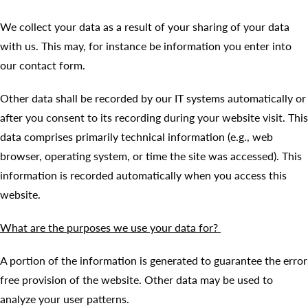
We collect your data as a result of your sharing of your data
with us. This may, for instance be information you enter into
our contact form.
Other data shall be recorded by our IT systems automatically or
after you consent to its recording during your website visit. This
data comprises primarily technical information (e.g., web
browser, operating system, or time the site was accessed). This
information is recorded automatically when you access this
website.
What are the purposes we use your data for?
A portion of the information is generated to guarantee the error
free provision of the website. Other data may be used to
analyze your user patterns.