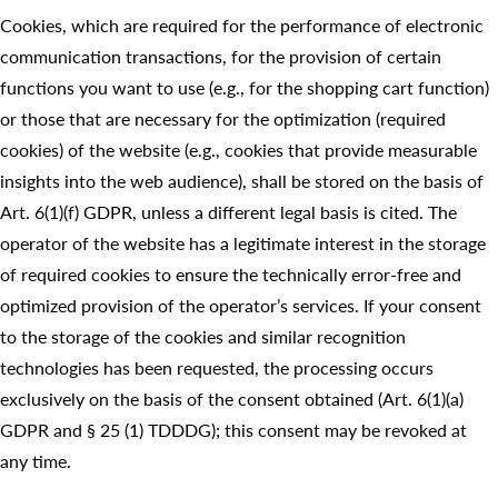
Cookies, which are required for the performance of electronic
communication transactions, for the provision of certain
functions you want to use (e.g., for the shopping cart function)
or those that are necessary for the optimization (required
cookies) of the website (e.g., cookies that provide measurable
insights into the web audience), shall be stored on the basis of
Art. 6(1)(f) GDPR, unless a different legal basis is cited. The
operator of the website has a legitimate interest in the storage
of required cookies to ensure the technically error-free and
optimized provision of the operator’s services. If your consent
to the storage of the cookies and similar recognition
technologies has been requested, the processing occurs
exclusively on the basis of the consent obtained (Art. 6(1)(a)
GDPR and § 25 (1) TDDDG); this consent may be revoked at
any time.