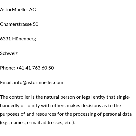
AstorMueller AG
Chamerstrasse 50
6331 Hünenberg
Schweiz
Phone: +41 41 763 60 50
Email: info@astormueller.com
The controller is the natural person or legal entity that single-
handedly or jointly with others makes decisions as to the
purposes of and resources for the processing of personal data
(e.g., names, e-mail addresses, etc.).