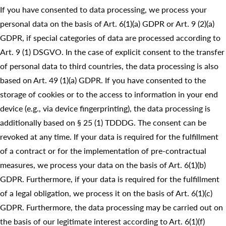
If you have consented to data processing, we process your
personal data on the basis of Art. 6(1)(a) GDPR or Art. 9 (2)(a)
GDPR, if special categories of data are processed according to
Art. 9 (1) DSGVO. In the case of explicit consent to the transfer
of personal data to third countries, the data processing is also
based on Art. 49 (1)(a) GDPR. If you have consented to the
storage of cookies or to the access to information in your end
device (e.g., via device fingerprinting), the data processing is
additionally based on § 25 (1) TDDDG. The consent can be
revoked at any time. If your data is required for the fulfillment
of a contract or for the implementation of pre-contractual
measures, we process your data on the basis of Art. 6(1)(b)
GDPR. Furthermore, if your data is required for the fulfillment
of a legal obligation, we process it on the basis of Art. 6(1)(c)
GDPR. Furthermore, the data processing may be carried out on
the basis of our legitimate interest according to Art. 6(1)(f)