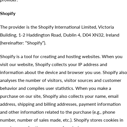
Shopify
The provider is the Shopify International Limited, Victoria
Building, 1-2 Haddington Road, Dublin 4, D04 XN32, Ireland
(hereinafter: “Shopify”).
Shopify is a tool for creating and hosting websites. When you
visit our website, Shopify collects your IP address and
information about the device and browser you use. Shopify also
analyses the number of visitors, visitor sources and customer
behavior and compiles user statistics. When you make a
purchase on our site, Shopify also collects your name, email
address, shipping and billing addresses, payment information
and other information related to the purchase (e.g., phone
number, number of sales made, etc.). Shopify stores cookies in