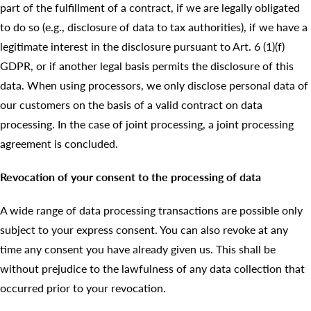
part of the fulfillment of a contract, if we are legally obligated
to do so (e.g., disclosure of data to tax authorities), if we have a
legitimate interest in the disclosure pursuant to Art. 6 (1)(f)
GDPR, or if another legal basis permits the disclosure of this
data. When using processors, we only disclose personal data of
our customers on the basis of a valid contract on data
processing. In the case of joint processing, a joint processing
agreement is concluded.
Revocation of your consent to the processing of data
A wide range of data processing transactions are possible only
subject to your express consent. You can also revoke at any
time any consent you have already given us. This shall be
without prejudice to the lawfulness of any data collection that
occurred prior to your revocation.