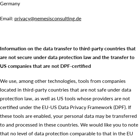
Germany
Email:
privacy@nemesisconsulting.de
Information on the data transfer to third-party countries that
are not secure under data protection law and the transfer to
US companies that are not DPF-certified
We use, among other technologies, tools from companies
located in third-party countries that are not safe under data
protection law, as well as US tools whose providers are not
certified under the EU-US Data Privacy Framework (DPF). If
these tools are enabled, your personal data may be transferred
to and processed in these countries. We would like you to note
that no level of data protection comparable to that in the EU