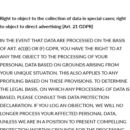
Right to object to the collection of data in special cases; right
to object to direct advertising (Art. 21 GDPR)
IN THE EVENT THAT DATA ARE PROCESSED ON THE BASIS
OF ART. 6(1)(E) OR (F) GDPR, YOU HAVE THE RIGHT TO AT
ANY TIME OBJECT TO THE PROCESSING OF YOUR
PERSONAL DATA BASED ON GROUNDS ARISING FROM
YOUR UNIQUE SITUATION. THIS ALSO APPLIES TO ANY
PROFILING BASED ON THESE PROVISIONS. TO DETERMINE
THE LEGAL BASIS, ON WHICH ANY PROCESSING OF DATA IS
BASED, PLEASE CONSULT THIS DATA PROTECTION
DECLARATION. IF YOU LOG AN OBJECTION, WE WILL NO
LONGER PROCESS YOUR AFFECTED PERSONAL DATA,
UNLESS WE ARE IN A POSITION TO PRESENT COMPELLING
PROTECTION WORTHY GROUNDS FOR THE PROCESSING