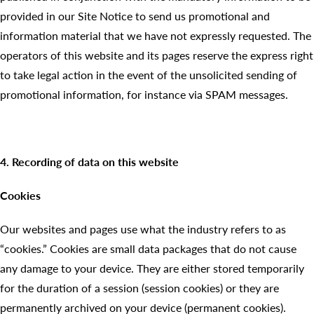
provided in our Site Notice to send us promotional and
information material that we have not expressly requested. The
operators of this website and its pages reserve the express right
to take legal action in the event of the unsolicited sending of
promotional information, for instance via SPAM messages.
4. Recording of data on this website
Cookies
Our websites and pages use what the industry refers to as
“cookies.” Cookies are small data packages that do not cause
any damage to your device. They are either stored temporarily
for the duration of a session (session cookies) or they are
permanently archived on your device (permanent cookies).