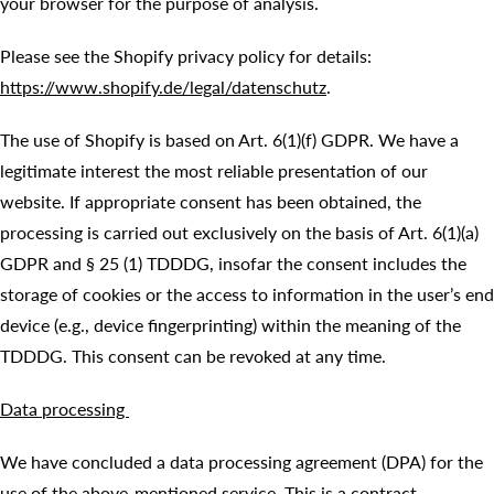
your browser for the purpose of analysis.
Please see the Shopify privacy policy for details:
https://www.shopify.de/legal/datenschutz
.
The use of Shopify is based on Art. 6(1)(f) GDPR. We have a
legitimate interest the most reliable presentation of our
website. If appropriate consent has been obtained, the
processing is carried out exclusively on the basis of Art. 6(1)(a)
GDPR and § 25 (1) TDDDG, insofar the consent includes the
storage of cookies or the access to information in the user’s end
device (e.g., device fingerprinting) within the meaning of the
TDDDG. This consent can be revoked at any time.
Data processing
We have concluded a data processing agreement (DPA) for the
use of the above-mentioned service. This is a contract