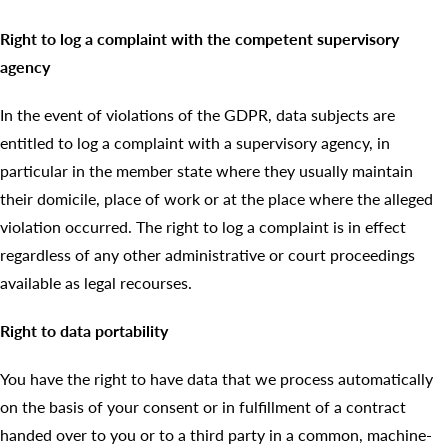
Right to log a complaint with the competent supervisory
agency
In the event of violations of the GDPR, data subjects are
entitled to log a complaint with a supervisory agency, in
particular in the member state where they usually maintain
their domicile, place of work or at the place where the alleged
violation occurred. The right to log a complaint is in effect
regardless of any other administrative or court proceedings
available as legal recourses.
Right to data portability
You have the right to have data that we process automatically
on the basis of your consent or in fulfillment of a contract
handed over to you or to a third party in a common, machine-