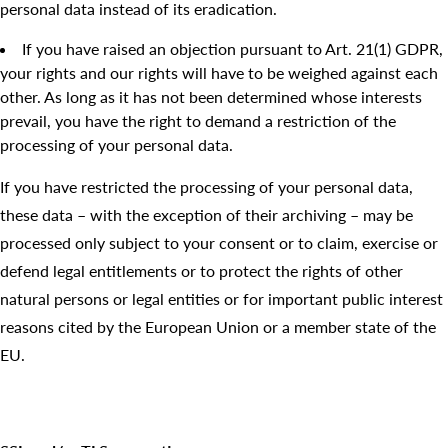
personal data instead of its eradication.
If you have raised an objection pursuant to Art. 21(1) GDPR,
your rights and our rights will have to be weighed against each
other. As long as it has not been determined whose interests
prevail, you have the right to demand a restriction of the
processing of your personal data.
If you have restricted the processing of your personal data,
these data – with the exception of their archiving – may be
processed only subject to your consent or to claim, exercise or
defend legal entitlements or to protect the rights of other
natural persons or legal entities or for important public interest
reasons cited by the European Union or a member state of the
EU.