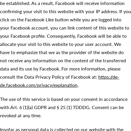
be established. As a result, Facebook will receive information
confirming your visit to this website with your IP address. If you
click on the Facebook Like button while you are logged into
your Facebook account, you can link content of this website to
your Facebook profile. Consequently, Facebook will be able to
allocate your visit to this website to your user account. We
have to emphasize that we as the provider of the website do
not receive any information on the content of the transferred
data and its use by Facebook. For more information, please
consult the Data Privacy Policy of Facebook at:
https://de-
de.facebook.com/privacy/explanation
.
The use of this service is based on your consent in accordance
with Art. 6 (1)(a) GDPR and § 25 (1) TDDDG. Consent can be
revoked at any time.
Insofar as personal data is collected on our website with the