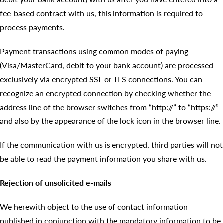
fee-based contract with us, this information is required to
process payments.
Payment transactions using common modes of paying
(Visa/MasterCard, debit to your bank account) are processed
exclusively via encrypted SSL or TLS connections. You can
recognize an encrypted connection by checking whether the
address line of the browser switches from “http://” to “https://”
and also by the appearance of the lock icon in the browser line.
If the communication with us is encrypted, third parties will not
be able to read the payment information you share with us.
Rejection of unsolicited e-mails
We herewith object to the use of contact information
published in conjunction with the mandatory information to be