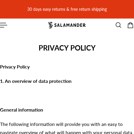
 CONTENT
30 days easy returns & free return shipping
PRIVACY POLICY
Privacy Policy
1. An overview of data protection
General information
The following information will provide you with an easy to
navigate overview of what will happen with your personal data