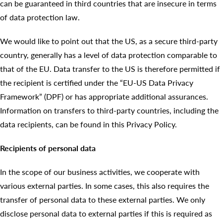
can be guaranteed in third countries that are insecure in terms
of data protection law.
We would like to point out that the US, as a secure third-party
country, generally has a level of data protection comparable to
that of the EU. Data transfer to the US is therefore permitted if
the recipient is certified under the “EU-US Data Privacy
Framework” (DPF) or has appropriate additional assurances.
Information on transfers to third-party countries, including the
data recipients, can be found in this Privacy Policy.
Recipients of personal data
In the scope of our business activities, we cooperate with
various external parties. In some cases, this also requires the
transfer of personal data to these external parties. We only
disclose personal data to external parties if this is required as