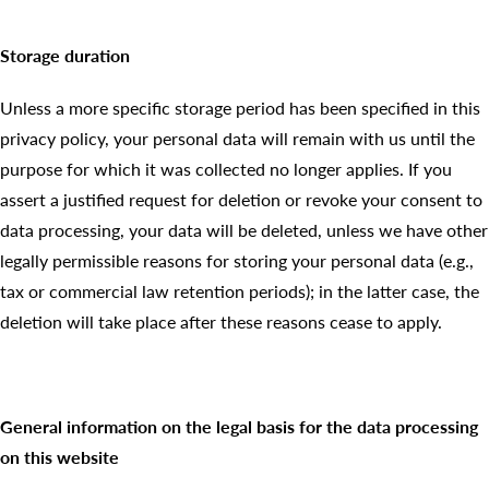
Storage duration
Unless a more specific storage period has been specified in this
privacy policy, your personal data will remain with us until the
purpose for which it was collected no longer applies. If you
assert a justified request for deletion or revoke your consent to
data processing, your data will be deleted, unless we have other
legally permissible reasons for storing your personal data (e.g.,
tax or commercial law retention periods); in the latter case, the
deletion will take place after these reasons cease to apply.
General information on the legal basis for the data processing
on this website