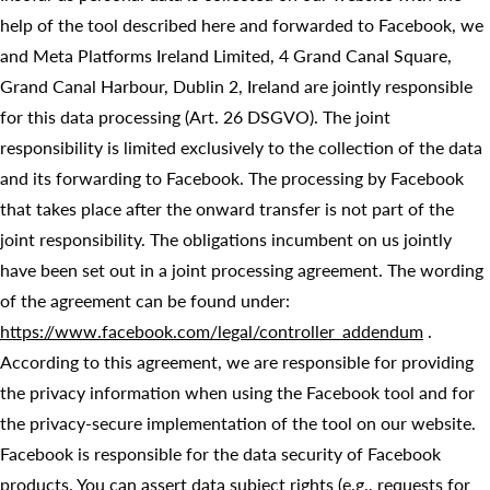
help of the tool described here and forwarded to Facebook, we
and Meta Platforms Ireland Limited, 4 Grand Canal Square,
Grand Canal Harbour, Dublin 2, Ireland are jointly responsible
for this data processing (Art. 26 DSGVO). The joint
responsibility is limited exclusively to the collection of the data
and its forwarding to Facebook. The processing by Facebook
that takes place after the onward transfer is not part of the
joint responsibility. The obligations incumbent on us jointly
have been set out in a joint processing agreement. The wording
of the agreement can be found under:
https://www.facebook.com/legal/controller_addendum
.
According to this agreement, we are responsible for providing
the privacy information when using the Facebook tool and for
the privacy-secure implementation of the tool on our website.
Facebook is responsible for the data security of Facebook
products. You can assert data subject rights (e.g., requests for