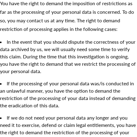
You have the right to demand the imposition of restrictions as
far as the processing of your personal data is concerned. To do
so, you may contact us at any time. The right to demand
restriction of processing applies in the following cases:
In the event that you should dispute the correctness of your
data archived by us, we will usually need some time to verify
this claim. During the time that this investigation is ongoing,
you have the right to demand that we restrict the processing of
your personal data.
If the processing of your personal data was/is conducted in
an unlawful manner, you have the option to demand the
restriction of the processing of your data instead of demanding
the eradication of this data.
If we do not need your personal data any longer and you
need it to exercise, defend or claim legal entitlements, you have
the right to demand the restriction of the processing of your