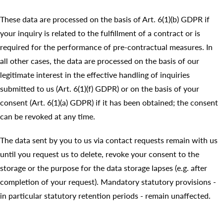
These data are processed on the basis of Art. 6(1)(b) GDPR if
your inquiry is related to the fulfillment of a contract or is
required for the performance of pre-contractual measures. In
all other cases, the data are processed on the basis of our
legitimate interest in the effective handling of inquiries
submitted to us (Art. 6(1)(f) GDPR) or on the basis of your
consent (Art. 6(1)(a) GDPR) if it has been obtained; the consent
can be revoked at any time.
The data sent by you to us via contact requests remain with us
until you request us to delete, revoke your consent to the
storage or the purpose for the data storage lapses (e.g. after
completion of your request). Mandatory statutory provisions -
in particular statutory retention periods - remain unaffected.