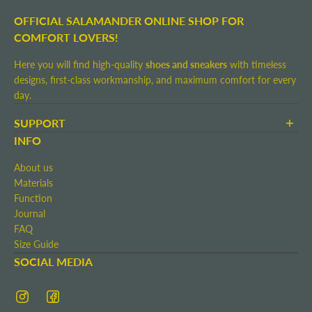
OFFICIAL SALAMANDER ONLINE SHOP FOR
COMFORT LOVERS!
Here you will find high-quality
shoes and sneakers
with timeless
designs, first-class workmanship, and maximum comfort for every
day.
SUPPORT
Terms and Conditions
INFO
Shipping and Delivery
About us
Return shipment
Materials
Right of Withdrawal
Function
Contact
Journal
Imprint
FAQ
Size Guide
SOCIAL MEDIA