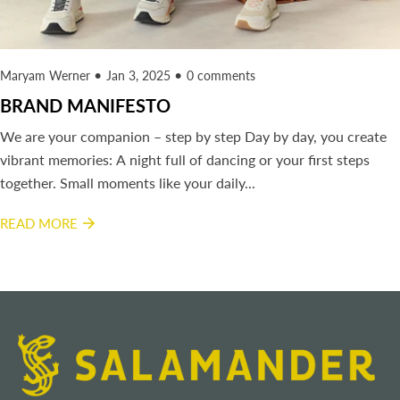
Maryam Werner
Jan 3, 2025
0 comments
BRAND MANIFESTO
We are your companion – step by step Day by day, you create
vibrant memories: A night full of dancing or your first steps
together. Small moments like your daily...
READ MORE