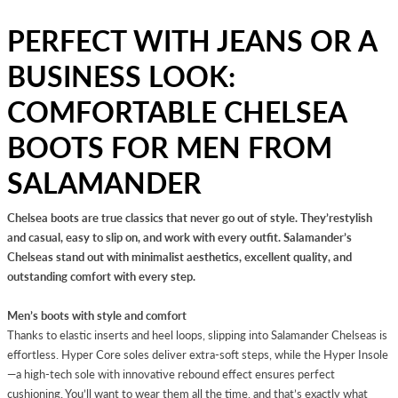
PERFECT WITH JEANS OR A
BUSINESS LOOK:
COMFORTABLE CHELSEA
BOOTS FOR MEN FROM
SALAMANDER
Chelsea boots are true classics that never go out of style. They’restylish
and casual, easy to slip on, and work with every outfit. Salamander’s
Chelseas stand out with minimalist aesthetics, excellent quality, and
outstanding comfort with every step.
Men’s boots with style and comfort
Thanks to elastic inserts and heel loops, slipping into Salamander Chelseas is
effortless. Hyper Core soles deliver extra-soft steps, while the Hyper Insole
—a high-tech sole with innovative rebound effect ensures perfect
cushioning. You’ll want to wear them all the time, and that’s exactly what