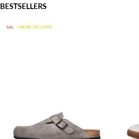
BESTSELLERS
Sale
ONLINE EXCLUSIVE