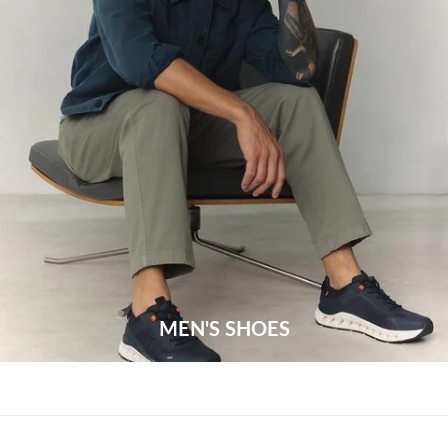
MEN'S SHOES