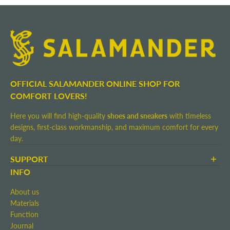
OFFICIAL SALAMANDER ONLINE SHOP FOR
COMFORT LOVERS!
Here you will find high-quality
shoes and sneakers
with timeless
designs, first-class workmanship, and maximum comfort for every
day.
SUPPORT
Terms and Conditions
INFO
Shipping and Delivery
About us
Return shipment
Materials
Right of Withdrawal
Function
Contact
Journal
Imprint