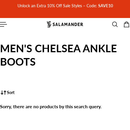
Unlock an Extra 10% Off Sale Styles – Code:
SAVE10
 CONTENT
MEN'S CHELSEA ANKLE
BOOTS
Sort
Sorry, there are no products by this search query.