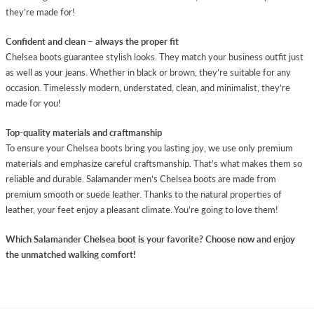
they’re made for!
Confident and clean – always the proper fit
Chelsea boots guarantee stylish looks. They match your business outfit just
as well as your jeans. Whether in black or brown, they’re suitable for any
occasion. Timelessly modern, understated, clean, and minimalist, they’re
made for you!
Top-quality materials and craftmanship
To ensure your Chelsea boots bring you lasting joy, we use only premium
materials and emphasize careful craftsmanship. That’s what makes them so
reliable and durable. Salamander men’s Chelsea boots are made from
premium smooth or suede leather. Thanks to the natural properties of
leather, your feet enjoy a pleasant climate. You’re going to love them!
Which Salamander Chelsea boot is your favorite? Choose now and enjoy
the unmatched walking comfort!