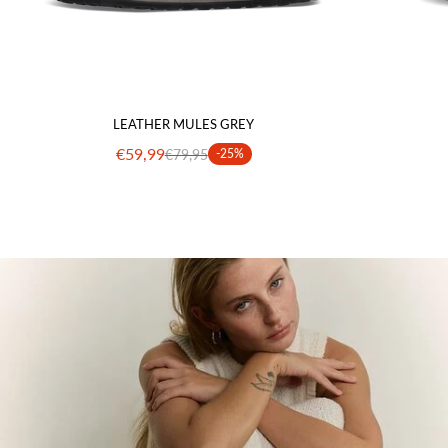
LEATHER MULES GREY
€59,99
€79,95
-25%