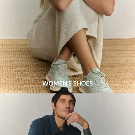
WOMEN'S SHOES