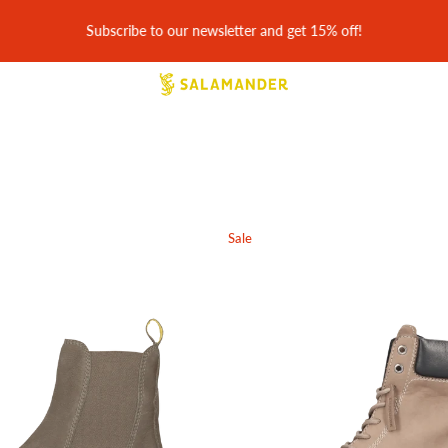
30 days easy returns & free return shipping
Sale