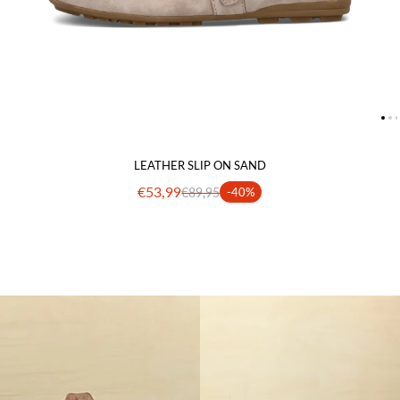
LEATHER SLIP ON SAND
€53,99
€89,95
-40%