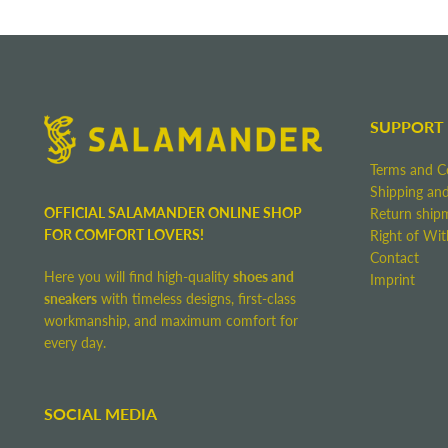
SUPPORT
Terms and C
Shipping and
OFFICIAL SALAMANDER ONLINE SHOP
Return ship
FOR COMFORT LOVERS!
Right of Wi
Contact
Here you will find high-quality
shoes and
Imprint
sneakers
with timeless designs, first-class
workmanship, and maximum comfort for
every day.
SOCIAL MEDIA