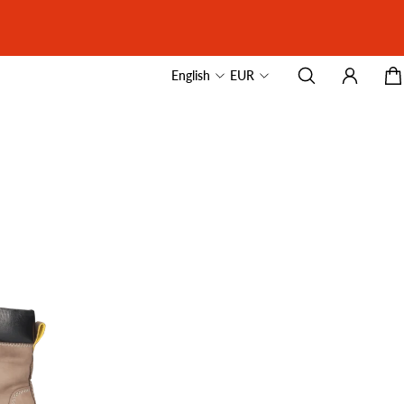
English
EUR