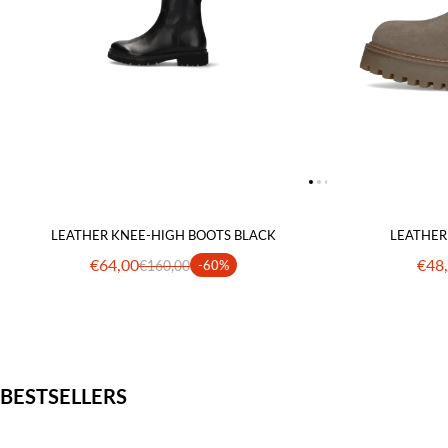
LEATHER KNEE-HIGH BOOTS BLACK
LEATHER
€64,00
€48
€160,00
-60%
BESTSELLERS