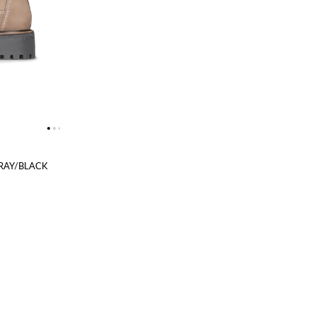
RAY/BLACK