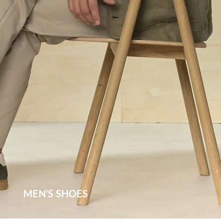
MEN'S SHOES