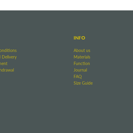
INFO
onditions
About us
 Delivery
Materials
ment
Function
thdrawal
Journal
FAQ
Size Guide