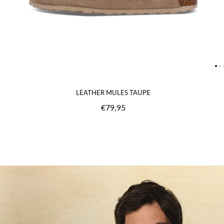
LEATHER MULES TAUPE
€79,95