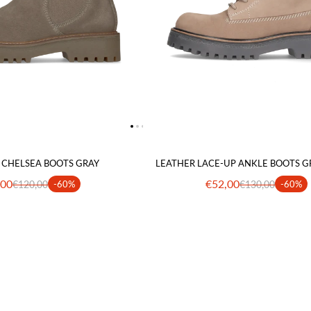
 CHELSEA BOOTS GRAY
LEATHER LACE-UP ANKLE BOOTS G
,00
€52,00
€120,00
-60%
€130,00
-60%