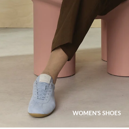
WOMEN'S SHOES