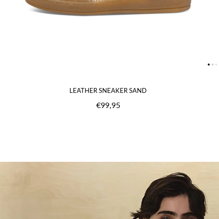
LEATHER SNEAKER SAND
€99,95