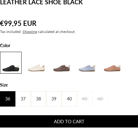
LEATHER LACE SHOE BLACK
€99,95 EUR
Tax included.
Shipping
calculated at checkout.
Color
Size
36
37
38
39
40
41
42
ADD TO CART