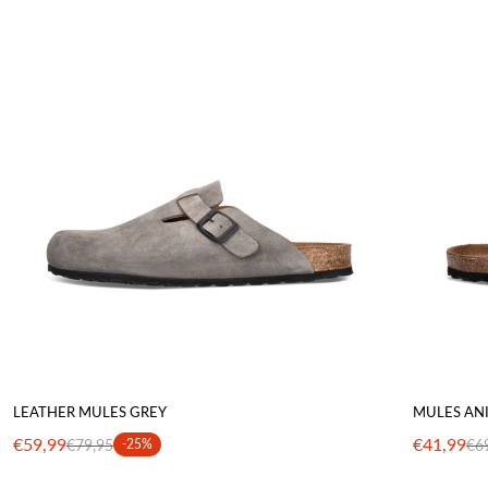
LEATHER MULES GREY
MULES AN
€59,99
€41,99
€79,95
-25%
€6