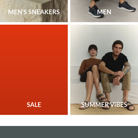
MEN'S SNEAKERS
MEN
SALE
SUMMER VIBES