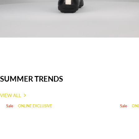
info@mst-service.de
Country of Origin: India
Item number: F31-ARI01-4040-1020
SUMMER TRENDS
VIEW ALL
Sale
ONLINE EXCLUSIVE
Sale
ONL