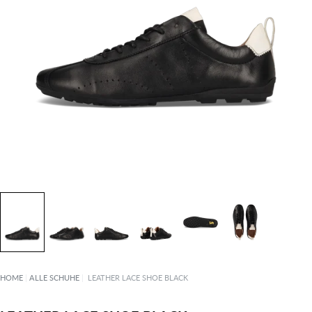
HOME
|
ALLE SCHUHE
|
LEATHER LACE SHOE BLACK