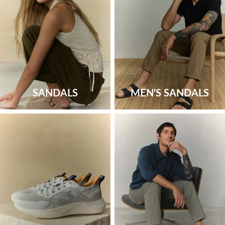
SANDALS
MEN'S SANDALS