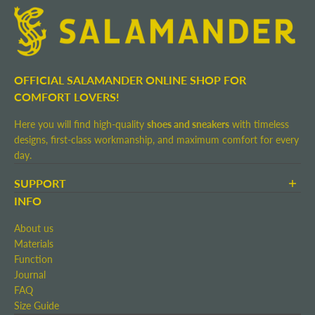
OFFICIAL SALAMANDER ONLINE SHOP FOR
COMFORT LOVERS!
Here you will find high-quality
shoes and sneakers
with timeless
designs, first-class workmanship, and maximum comfort for every
day.
SUPPORT
Terms and Conditions
INFO
Shipping and Delivery
About us
Return shipment
Materials
Right of Withdrawal
Function
Contact
Journal
Imprint
FAQ
Size Guide