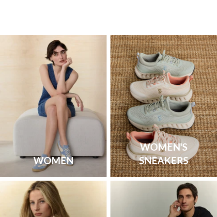
WOMEN'S
WOMEN
SNEAKERS