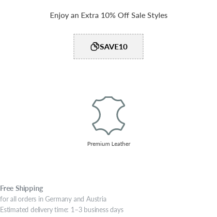
Enjoy an Extra 10% Off Sale Styles
SAVE10
Premium Leather
Free
Shipping
for all orders in Germany and Austria
Estimated delivery time: 1–3 business days