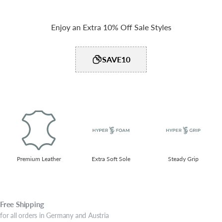
Enjoy an Extra 10% Off Sale Styles
SAVE10
Premium Leather
Extra Soft Sole
Steady Grip​
Free
Shipping
for all orders in Germany and Austria