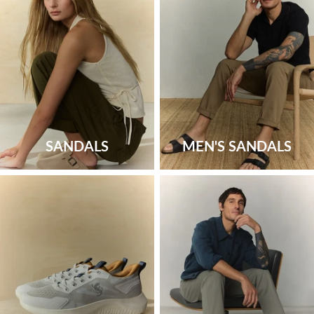
SANDALS
MEN'S SANDALS