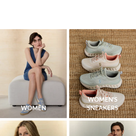
WOMEN'S
WOMEN
SNEAKERS