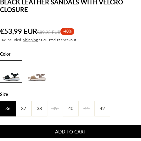
BLACK LEATHER SANDALS WITH VELCRO
CLOSURE
€53,99 EUR
-40%
€89,95 EUR
Tax included.
Shipping
calculated at checkout.
Color
Size
36
37
38
39
40
41
42
ADD TO CART