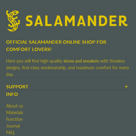
OFFICIAL SALAMANDER ONLINE SHOP FOR
COMFORT LOVERS!
Here you will find high-quality
shoes and sneakers
with timeless
designs, first-class workmanship, and maximum comfort for every
day.
SUPPORT
Terms and Conditions
INFO
Shipping and Delivery
About us
Return shipment
Materials
Right of Withdrawal
Function
Contact
Journal
Imprint
FAQ