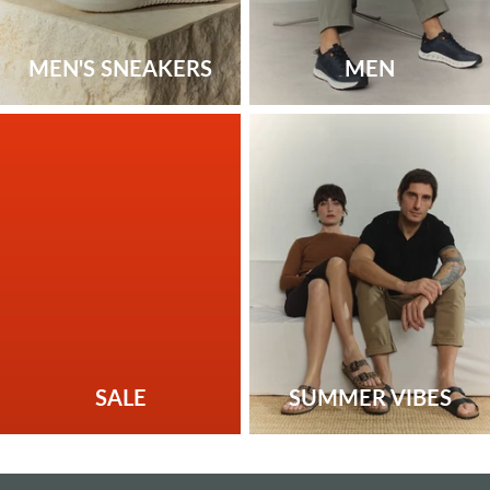
MEN'S SNEAKERS
MEN
SALE
SUMMER VIBES