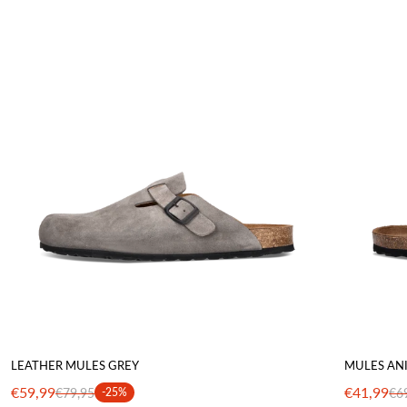
LEATHER MULES GREY
MULES AN
€59,99
€41,99
€79,95
-25%
€6