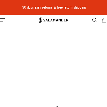
 CONTENT
30 days easy returns & free return shipping