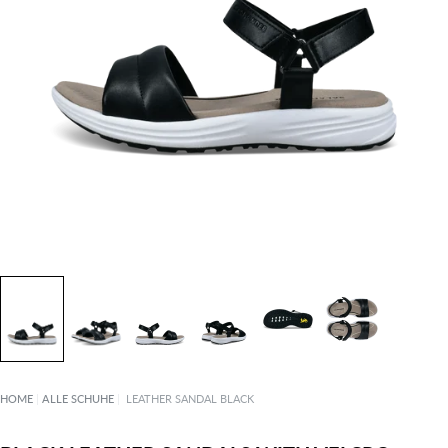
HOME
|
ALLE SCHUHE
|
LEATHER SANDAL BLACK