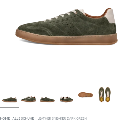
HOME
|
ALLE SCHUHE
|
LEATHER SNEAKER DARK GREEN