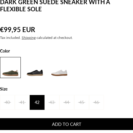
DARK GREEN SUEDE SNEAKER WITH A
FLEXIBLE SOLE
€99,95 EUR
Tax included.
Shipping
calculated at checkout.
Color
Size
40
41
42
43
44
45
46
ADD TO CART