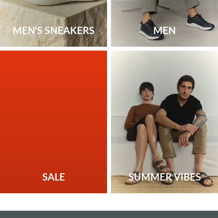
MEN'S SNEAKERS
MEN
SALE
SUMMER VIBES