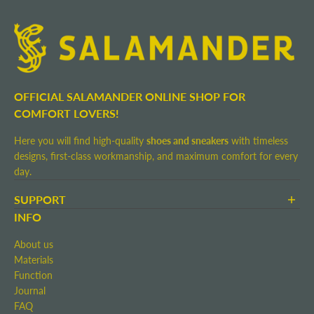
OFFICIAL SALAMANDER ONLINE SHOP FOR
COMFORT LOVERS!
Here you will find high-quality
shoes and sneakers
with timeless
designs, first-class workmanship, and maximum comfort for every
day.
SUPPORT
Terms and Conditions
INFO
Shipping and Delivery
About us
Return shipment
Materials
Right of Withdrawal
Function
Contact
Journal
Imprint
FAQ