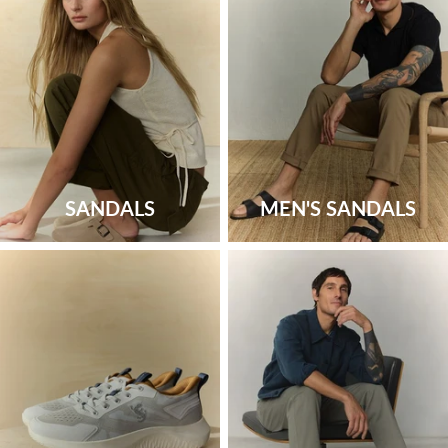
SANDALS
MEN'S SANDALS