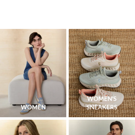
WOMEN'S
WOMEN
SNEAKERS