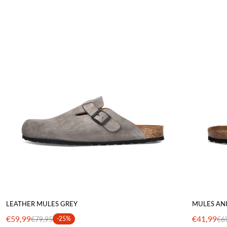
LEATHER MULES GREY
MULES AN
€59,99
€41,99
€79,95
-25%
€6