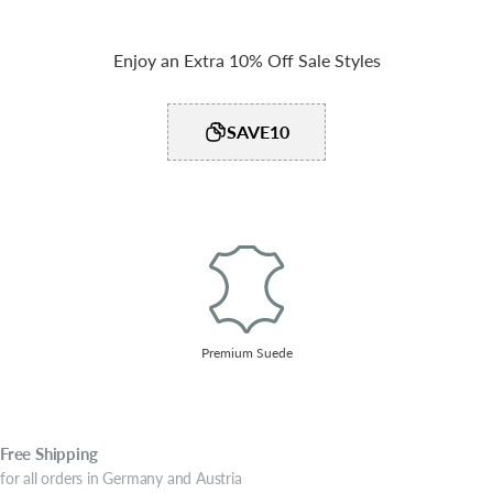
Enjoy an Extra 10% Off Sale Styles
SAVE10
Premium Suede
Free
Shipping
for all orders in Germany and Austria