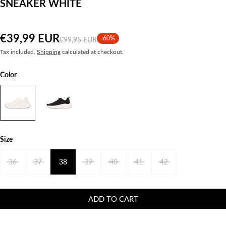
SNEAKER WHITE
€39,99 EUR
-60%
€99,95 EUR
Tax included.
Shipping
calculated at checkout.
Color
Size
36
37
38
39
40
41
42
ADD TO CART