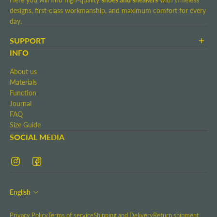
designs, first-class workmanship, and maximum comfort for every
day.
SUPPORT
Terms and Conditions
INFO
Shipping and Delivery
About us
Return shipment
Materials
Right of Withdrawal
Function
Contact
Journal
Imprint
FAQ
Size Guide
SOCIAL MEDIA
English
Privacy Policy
Terms of service
Shipping and Delivery
Return shipment