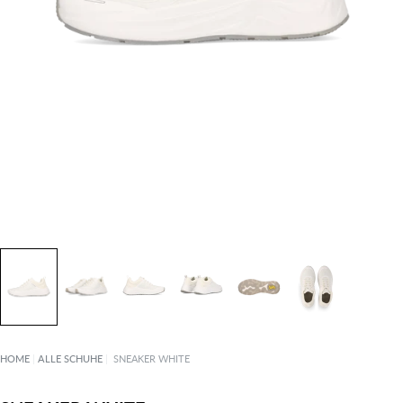
HOME
|
ALLE SCHUHE
|
SNEAKER WHITE