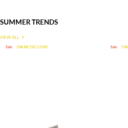
SUMMER TRENDS
VIEW ALL
Sale
ONLINE EXCLUSIVE
Sale
ONL