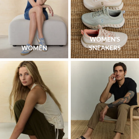
WOMEN'S
WOMEN
SNEAKERS