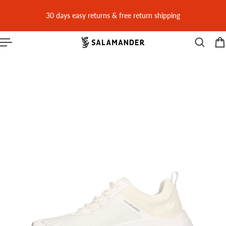
 CONTENT
30 days easy returns & free return shipping