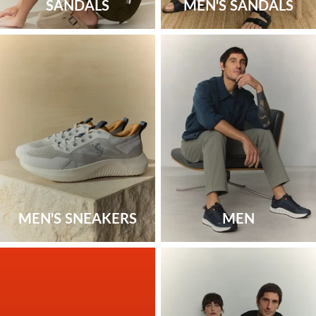
SANDALS
MEN'S SANDALS
MEN'S SNEAKERS
MEN