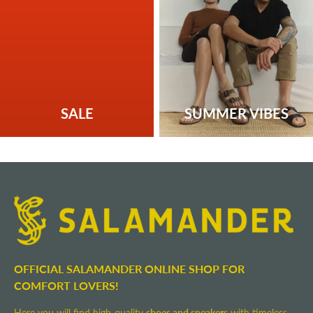
SALE
SUMMER VIBES
OFFICIAL SALAMANDER ONLINE SHOP FOR
COMFORT LOVERS!
Here you will find high-quality
shoes and sneakers
with timeless