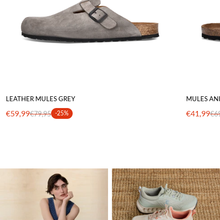
LEATHER MULES GREY
MULES AN
€59,99
€41,99
€79,95
-25%
€6