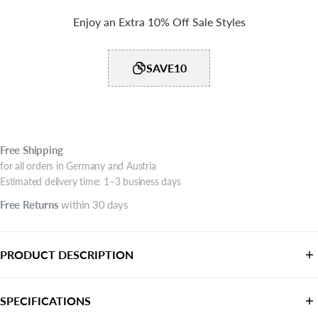
Enjoy an Extra 10% Off Sale Styles
SAVE10
Free
Shipping
for all orders in Germany and Austria
Estimated delivery time: 1–3 business days
Free
Returns
within 30 days
PRODUCT DESCRIPTION
SPECIFICATIONS