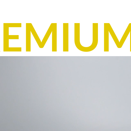
EMIUM