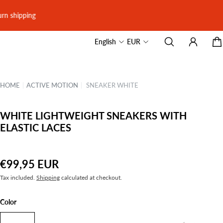
English
EUR
HOME
|
ACTIVE MOTION
|
SNEAKER WHITE
WHITE LIGHTWEIGHT SNEAKERS WITH
ELASTIC LACES
€99,95 EUR
Tax included.
Shipping
calculated at checkout.
Color