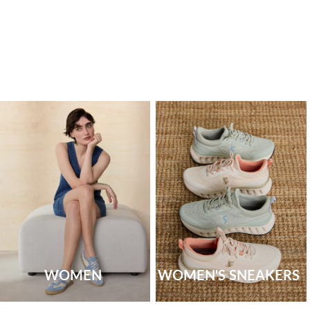
WOMEN
WOMEN'S SNEAKERS