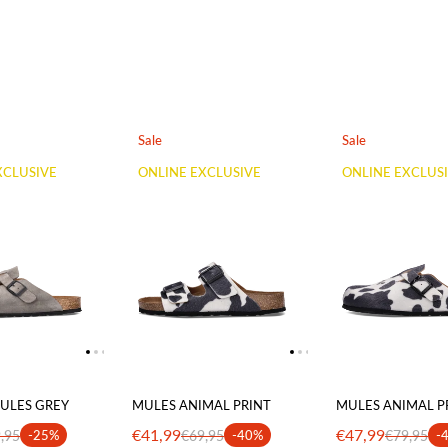
Sale
Sale
XCLUSIVE
ONLINE EXCLUSIVE
ONLINE EXCLUS
ULES GREY
MULES ANIMAL PRINT
MULES ANIMAL P
€41,99
€47,99
,95
-25%
€69,95
-40%
€79,95
-