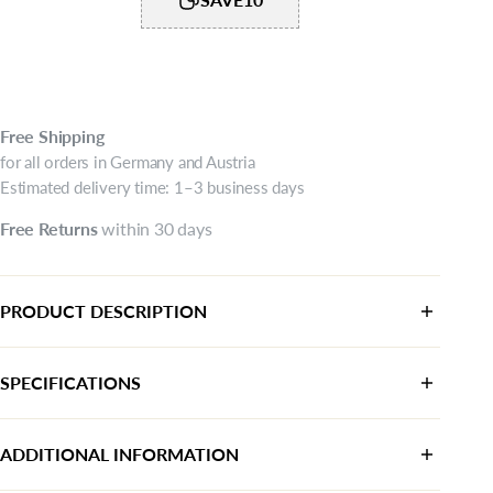
Free
Shipping
for all orders in Germany and Austria
Estimated delivery time: 1–3 business days
Free
Returns
within 30 days
PRODUCT DESCRIPTION
SPECIFICATIONS
Category:
Sneaker
ADDITIONAL INFORMATION
Color:
White