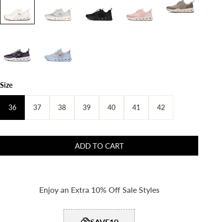
Size
36
37
38
39
40
41
42
ADD TO CART
Enjoy an Extra 10% Off Sale Styles
SAVE10