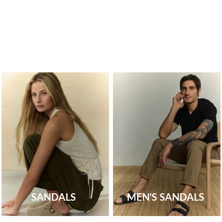
SANDALS
MEN'S SANDALS