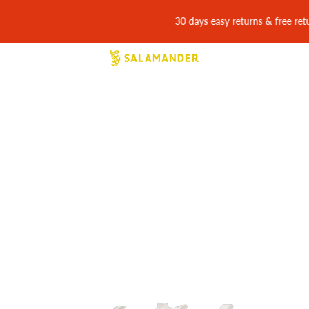
30 days easy returns & free return shipping