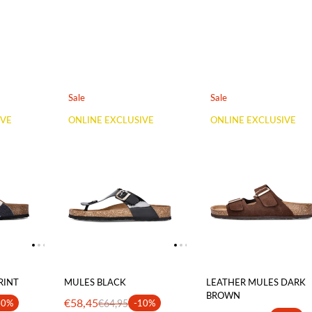
Sale
Sale
IVE
ONLINE EXCLUSIVE
ONLINE EXCLUSIVE
RINT
MULES BLACK
LEATHER MULES DARK
BROWN
€58,45
40%
€64,95
-10%