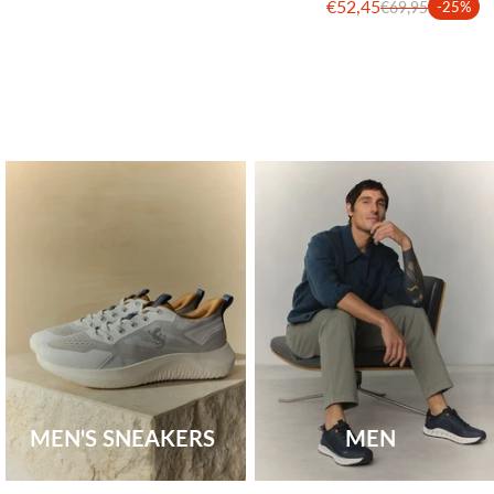
€52,45
€69,95
-25%
MEN'S SNEAKERS
MEN