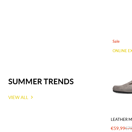
Sale
ONLINE E
SUMMER TRENDS
VIEW ALL
LEATHER M
€59,99
€79