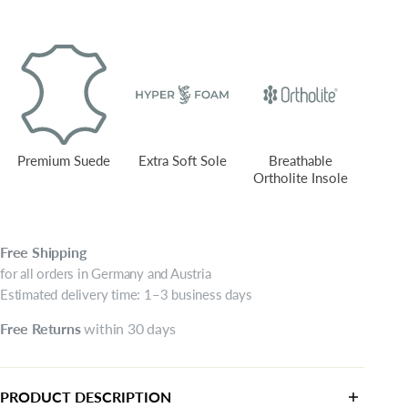
Premium Suede
Extra Soft Sole
Breathable
Ortholite Insole
Free
Shipping
for all orders in Germany and Austria
Estimated delivery time: 1–3 business days
Free
Returns
within 30 days
PRODUCT DESCRIPTION