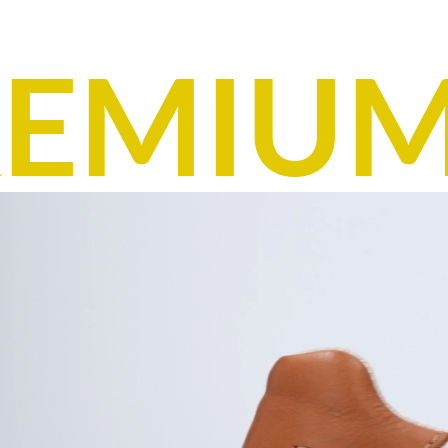
EMIUM