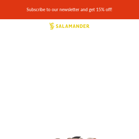
30 days easy returns & free return shipping