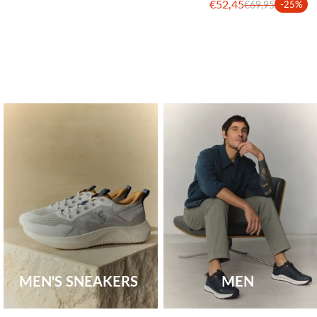
€52,45
€69,95
-25%
MEN'S SNEAKERS
MEN