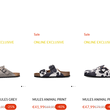
Sale
Sale
XCLUSIVE
ONLINE EXCLUSIVE
ONLINE EXCLUS
ULES GREY
MULES ANIMAL PRINT
MULES ANIMAL P
€41,99
€47,99
,95
-25%
€69,95
-40%
€79,95
-