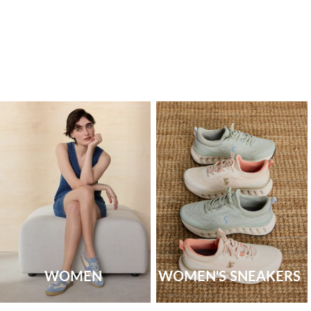
WOMEN
WOMEN'S SNEAKERS