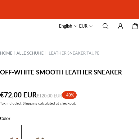
English
EUR
HOME
|
ALLE SCHUHE
|
LEATHER SNEAKER TAUPE
OFF-WHITE SMOOTH LEATHER SNEAKER
€72,00 EUR
-40%
€120,00 EUR
Tax included.
Shipping
calculated at checkout.
Color