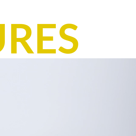
Country of Origin: India
Item number: E31-ASA04-1410-1421
URES