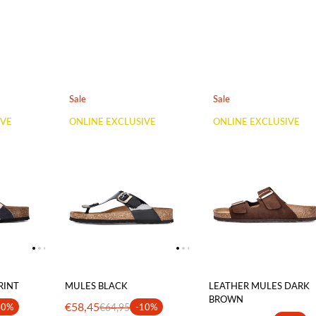
Sale
Sale
IVE
ONLINE EXCLUSIVE
ONLINE EXCLUSIVE
RINT
MULES BLACK
LEATHER MULES DARK
BROWN
€58,45
40%
€64,95
-10%