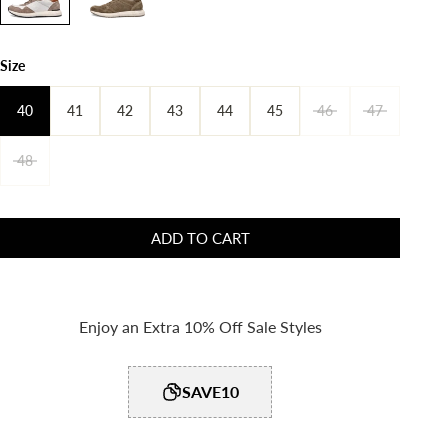
Size
40
41
42
43
44
45
46
47
48
ADD TO CART
Enjoy an Extra 10% Off Sale Styles
SAVE10