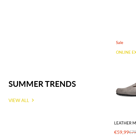
Sale
ONLINE E
SUMMER TRENDS
VIEW ALL
LEATHER M
€59,99
€79