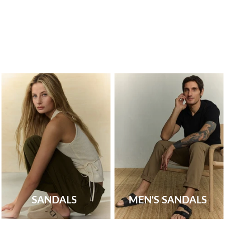
SANDALS
MEN'S SANDALS