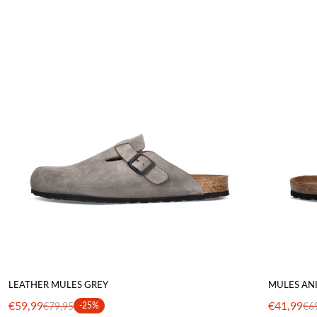
LEATHER MULES GREY
MULES AN
€59,99
€41,99
€79,95
-25%
€6