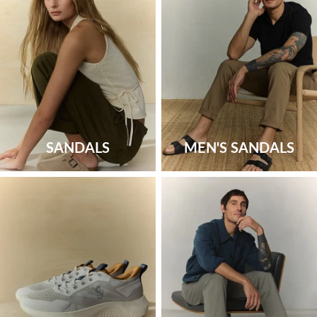
SANDALS
MEN'S SANDALS