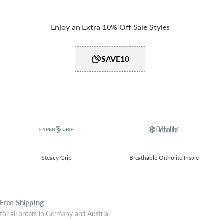
Enjoy an Extra 10% Off Sale Styles
SAVE10
Steady Grip​
Breathable Ortholite Insole
Free
Shipping
for all orders in Germany and Austria