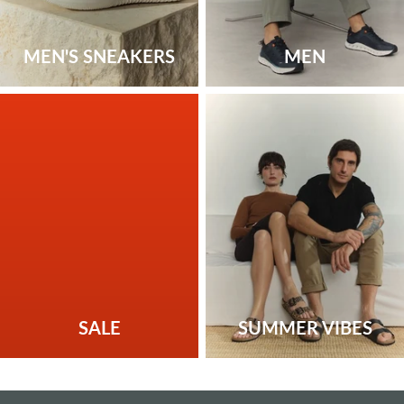
MEN'S SNEAKERS
MEN
SALE
SUMMER VIBES