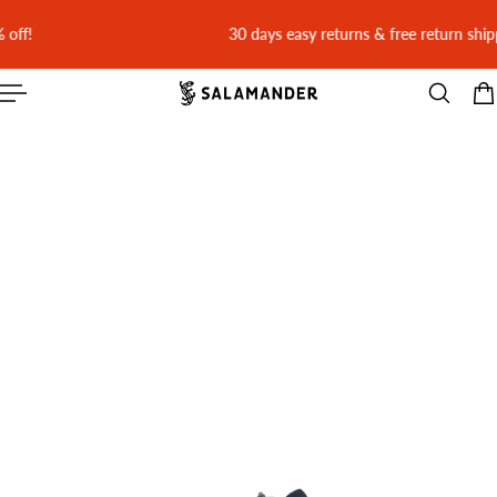
 CONTENT
30 days easy returns & free return shipping