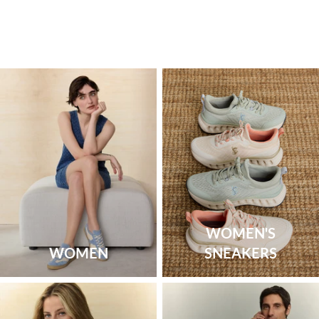
WOMEN'S
WOMEN
SNEAKERS