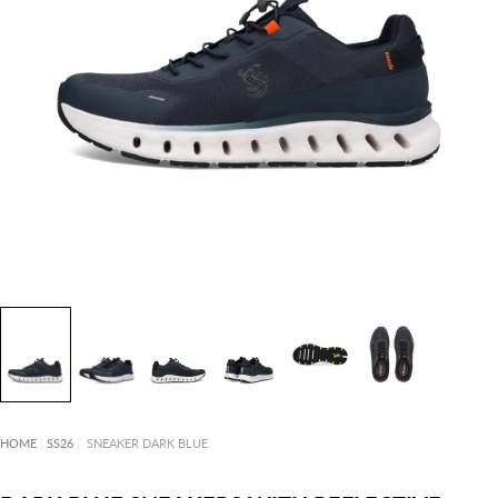
HOME
|
SS26
|
SNEAKER DARK BLUE