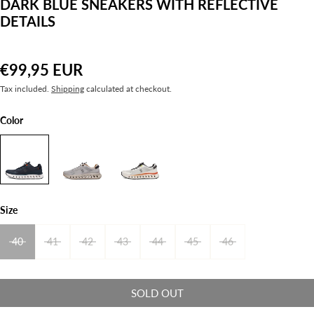
DARK BLUE SNEAKERS WITH REFLECTIVE
DETAILS
€99,95 EUR
Tax included.
Shipping
calculated at checkout.
Color
Size
40
41
42
43
44
45
46
SOLD OUT