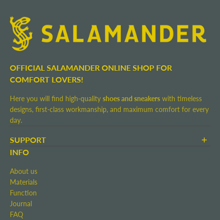
OFFICIAL SALAMANDER ONLINE SHOP FOR
COMFORT LOVERS!
Here you will find high-quality
shoes and sneakers
with timeless
designs, first-class workmanship, and maximum comfort for every
day.
SUPPORT
Terms and Conditions
INFO
Shipping and Delivery
About us
Return shipment
Materials
Right of Withdrawal
Function
Contact
Journal
Imprint
FAQ