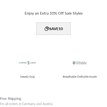
Enjoy an Extra 10% Off Sale Styles
SAVE10
Steady Grip​
Breathable Ortholite Insole
Free
Shipping
for all orders in Germany and Austria