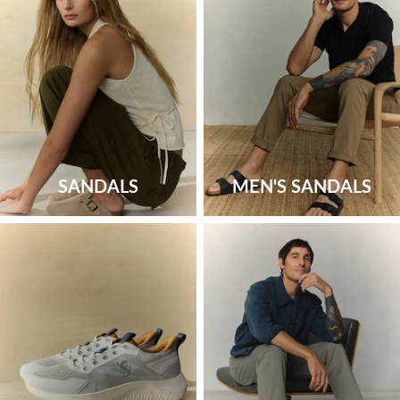
SANDALS
MEN'S SANDALS