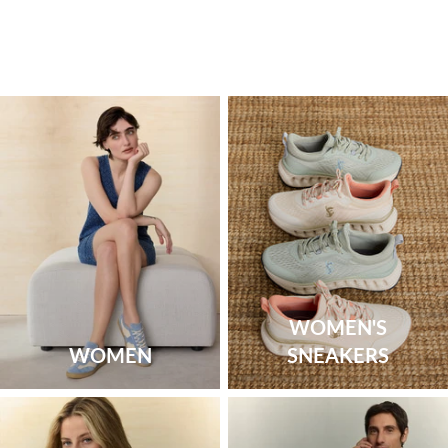
WOMEN'S
WOMEN
SNEAKERS