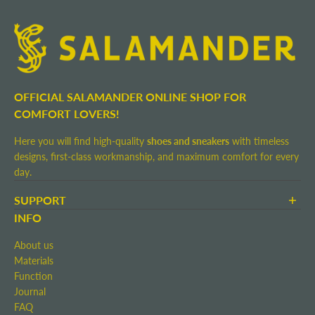
OFFICIAL SALAMANDER ONLINE SHOP FOR
COMFORT LOVERS!
Here you will find high-quality
shoes and sneakers
with timeless
designs, first-class workmanship, and maximum comfort for every
day.
SUPPORT
Terms and Conditions
INFO
Shipping and Delivery
About us
Return shipment
Materials
Right of Withdrawal
Function
Contact
Journal
Imprint
FAQ