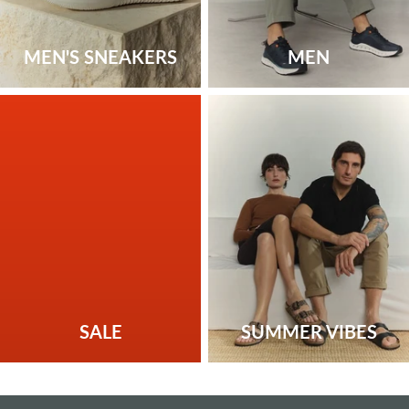
MEN'S SNEAKERS
MEN
SALE
SUMMER VIBES