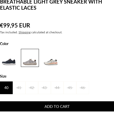
BREATHABLE LIGHT GREY SNEAKER WITH
ELASTIC LACES
€99,95 EUR
Tax included.
Shipping
calculated at checkout.
Color
Size
40
41
42
43
44
45
46
ADD TO CART