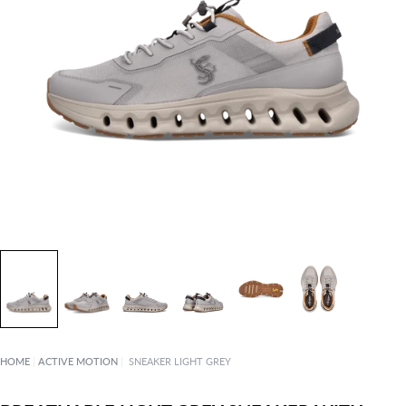
HOME
|
ACTIVE MOTION
|
SNEAKER LIGHT GREY