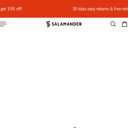
 CONTENT
30 days easy returns & free return shipping