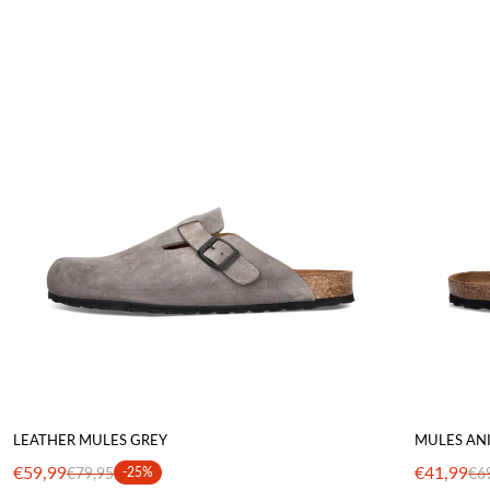
LEATHER MULES GREY
MULES AN
€59,99
€41,99
€79,95
-25%
€6