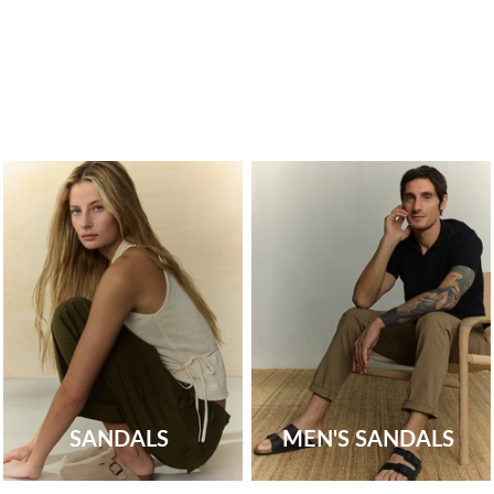
SANDALS
MEN'S SANDALS