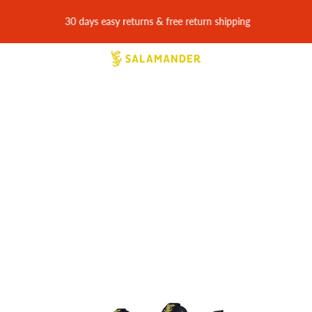
30 days easy returns & free return shipping