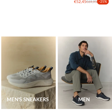
€52,45
€69,95
-25%
MEN'S SNEAKERS
MEN