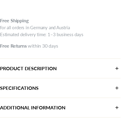
Free
Shipping
for all orders in Germany and Austria
Estimated delivery time: 1–3 business days
Free
Returns
within 30 days
PRODUCT DESCRIPTION
SPECIFICATIONS
Category:
Sneaker
ADDITIONAL INFORMATION
Color:
beige
Manufacturer:
AstorMueller AG
Upper material:
Textile
Chamerstrasse 50