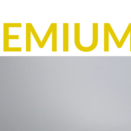
EMIUM