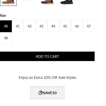
Size
40
41
42
43
44
45
46
47
48
ADD TO CART
Enjoy an Extra 10% Off Sale Styles
SAVE10