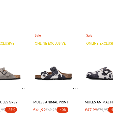
Sale
Sale
XCLUSIVE
ONLINE EXCLUSIVE
ONLINE EXCLUS
ULES GREY
MULES ANIMAL PRINT
MULES ANIMAL P
€41,99
€47,99
,95
-25%
€69,95
-40%
€79,95
-