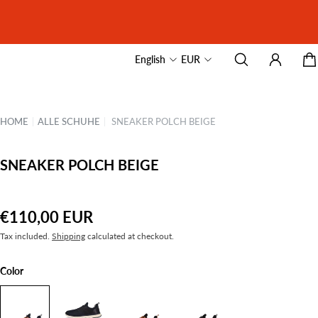
English
EUR
HOME
|
ALLE SCHUHE
|
SNEAKER POLCH BEIGE
SNEAKER POLCH BEIGE
€110,00 EUR
Tax included.
Shipping
calculated at checkout.
Color