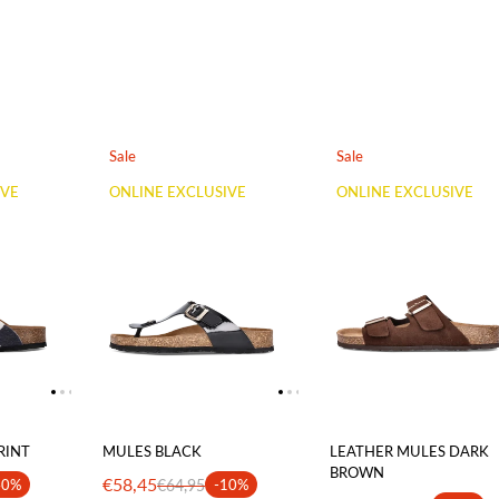
Sale
Sale
IVE
ONLINE EXCLUSIVE
ONLINE EXCLUSIVE
RINT
MULES BLACK
LEATHER MULES DARK
BROWN
€58,45
40%
€64,95
-10%