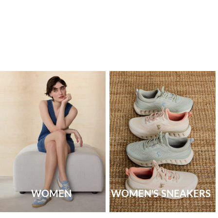
WOMEN
WOMEN'S SNEAKERS