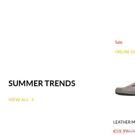
Sale
ONLINE E
SUMMER TRENDS
VIEW ALL
LEATHER M
€59,99
€79